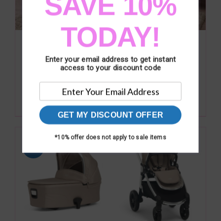
SAVE 10%
TODAY!
Mamas & Papas Atlas 3 Piece Range –
Light Oak
Enter your email address to get instant
Original
Current
£
674.00
access to your discount code
£
749.00
price
price
was:
is:
Add to basket
Details
£749.00.
£674.00.
GET MY DISCOUNT OFFER
*10% offer does not apply to sale items
Sale!