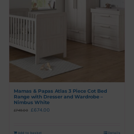
Travel System Bundles
Mamas & Papas Atlas 3 Piece Cot Bed
Range with Dresser and Wardrobe –
Nimbus White
Original
Current
£
674.00
£
749.00
price
price
was:
is:
Add to basket
Details