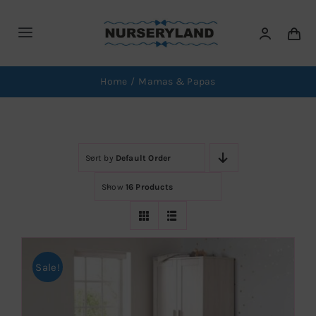
Skip
to
Toggle
content
Navigation
Home
Home
Mamas & Papas
Brands
Sort by
Default Order
Car Seats
Show
16 Products
Furniture
Swings
Sale!
News