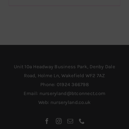
£1,259.00.
£749.00.
Unit 10a Headway Business Park, Denby Dale
Road, Holme Ln, Wakefield WF2 7AZ
Phone:
01924 366798
Email:
nurseryland@btconnect.com
Web:
nurseryland.co.uk