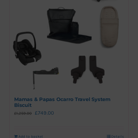
Mamas & Papas Ocarro Travel System
Biscuit
Original
Current
£
749.00
£
1,259.00
price
price
was:
is:
Add to basket
Details